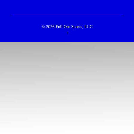
© 2026
Full Out Sports, LLC
↑