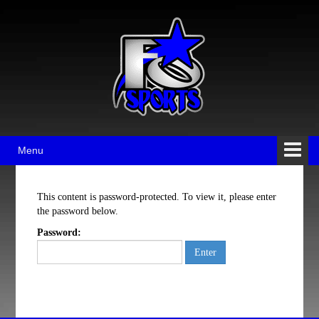
Skip
Skip
to
to
content
main
menu
Menu
This content is password-protected. To view it, please enter
the password below.
Password: