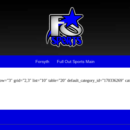
Forsyth
Full Out Sports Main
row=”3″ grid=”2,3″ list=”10″ table=”20″ default_category_id=”170336269″ ca