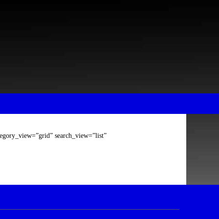
tegory_view=”grid” search_view=”list”