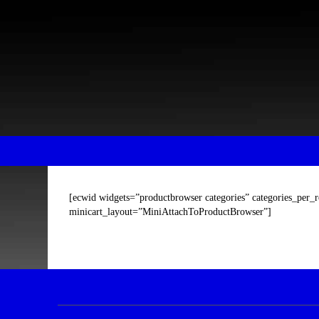
Skip
Skip
to
to
content
main
menu
[ecwid widgets=”productbrowser categories” categories_per_
minicart_layout=”MiniAttachToProductBrowser”]