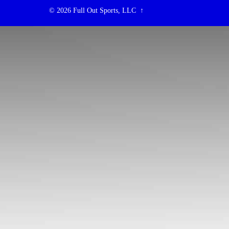
© 2026
Full Out Sports, LLC
↑