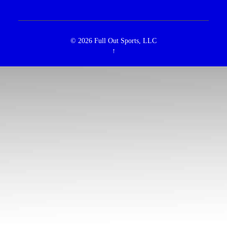
© 2026
Full Out Sports, LLC
↑