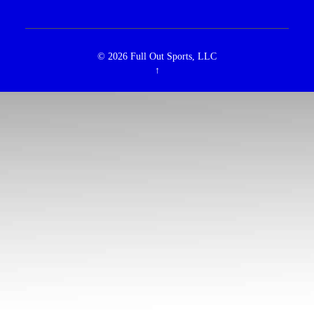
© 2026
Full Out Sports, LLC
↑