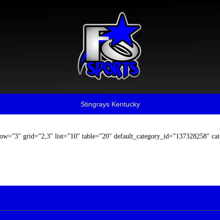
Stingrays Kentucky
row=”3″ grid=”2,3″ list=”10″ table=”20″ default_category_id=”137328258″ ca