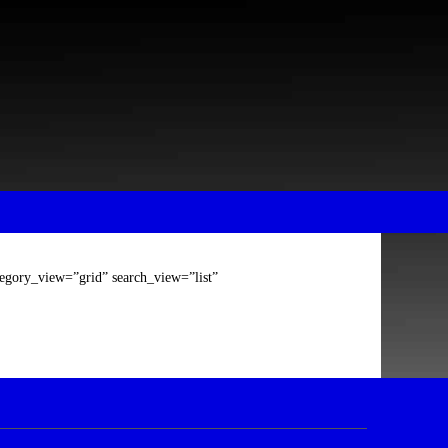
tegory_view=”grid” search_view=”list”