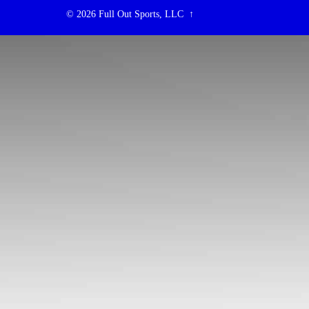
© 2026
Full Out Sports, LLC
↑