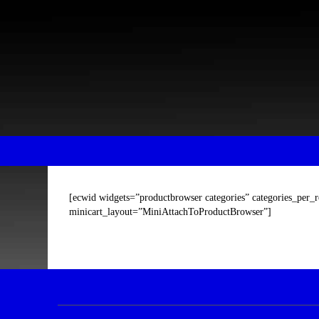
Skip
Skip
to
to
content
main
menu
[ecwid widgets=”productbrowser categories” categories_per_
minicart_layout=”MiniAttachToProductBrowser”]