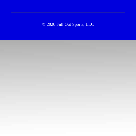
© 2026
Full Out Sports, LLC
↑