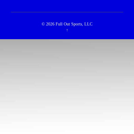
© 2026
Full Out Sports, LLC
↑