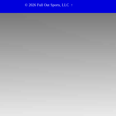
© 2026
Full Out Sports, LLC
↑