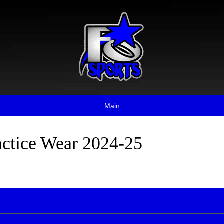
Main
actice Wear 2024-25