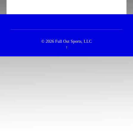
© 2026
Full Out Sports, LLC
↑