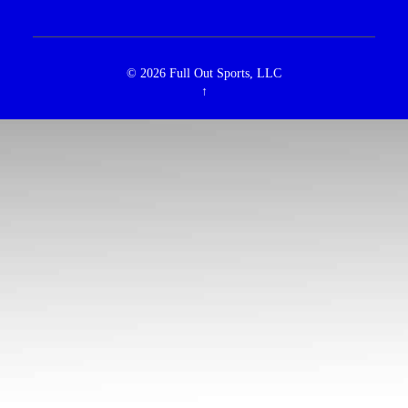
© 2026
Full Out Sports, LLC
↑