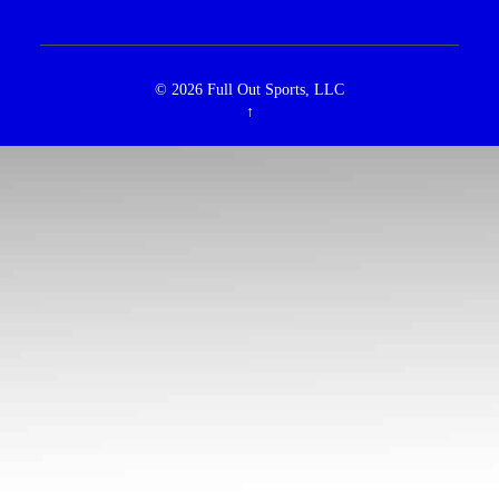
© 2026
Full Out Sports, LLC
↑