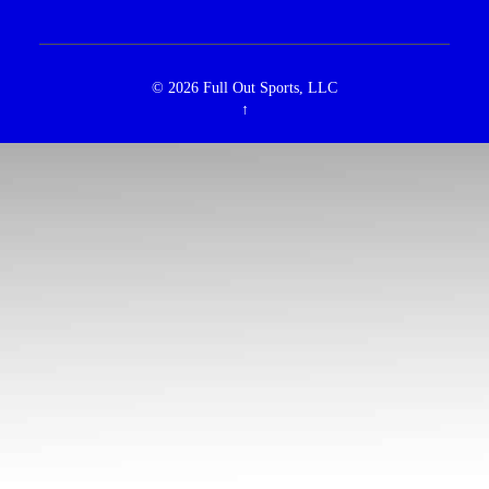
© 2026
Full Out Sports, LLC
↑