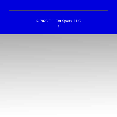
© 2026
Full Out Sports, LLC
↑